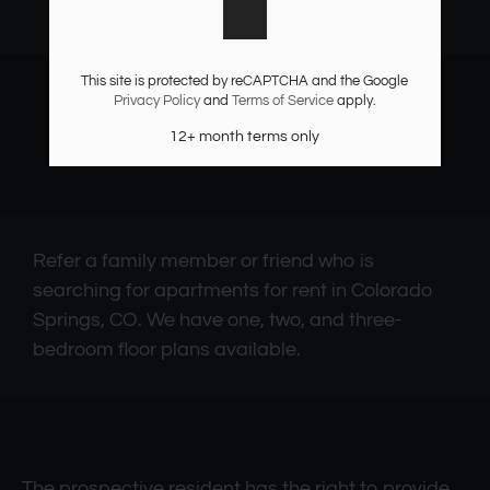
Monday - Friday 9:30 AM - 5:30 PM
Saturday: By Appointment Only
This site is protected by reCAPTCHA and the Google
Privacy Policy
and
Terms of Service
apply.
12+ month terms only
Refer a family member or friend who is
searching for apartments for rent in Colorado
Springs, CO. We have one, two, and three-
bedroom floor plans available.
The prospective resident has the right to provide