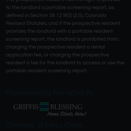
to the landlord a portable screening report, as
defined in Section 38 12 902 (2.5), Colorado
Revised Statutes; and if the prospective resident
provides the landlord with a portable resident
screening report, the landlord is prohibited from:
charging the prospective resident a rental
application fee, or charging the prospective
resident a fee for the landlord to access or use the
portable resident screening report.
Professionally Managed By
Overlook at Mesa Creek