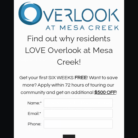
Th
Thank
websi
Your Email:
*
Find out why residents
LOVE Overlook at Mesa
Recipient's email address:
Creek!
Get your first SIX WEEKS 
FREE
! Want to save 
If entering multiple e-mail addresses, please insert a
more? Apply within 72 hours of touring our 
comma between them.
community and get an additional 
$500 OFF
!
This site is protected by reCAPTCHA and the Google
Name:*
Located:
Privacy Policy
and
Terms of Service
apply.
Colorado Springs
CO
80904
Email:*
P:
Phone:
SUBMIT