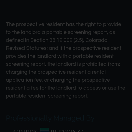
The prospective resident has the right to provide
to the landlord a portable screening report, as
defined in Section 38 12 902 (2.5), Colorado
Revised Statutes; and if the prospective resident
provides the landlord with a portable resident
screening report, the landlord is prohibited from:
charging the prospective resident a rental
application fee, or charging the prospective
resident a fee for the landlord to access or use the
portable resident screening report.
Professionally Managed By