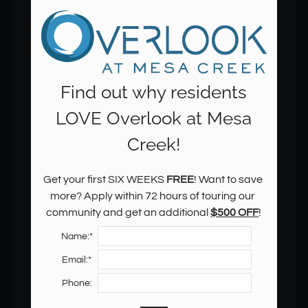
more? Apply within 72 hours of touring our 
community and get an additional 
$500 OFF
!
Find out why residents
LOVE Overlook at Mesa
Creek!
12+ month terms only
Get your first SIX WEEKS 
FREE
! Want to save 
more? Apply within 72 hours of touring our 
community and get an additional 
$500 OFF
!
Name:*
Located:
Name:*
Colorado Springs
CO
80904
Email:*
P:
Email:*
Phone: