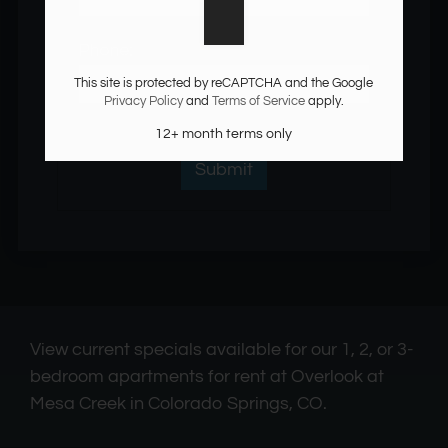
Monday - Friday 9:30 AM - 5:30 PM
Phone:
Saturday: By Appointment Only
This site is protected by reCAPTCHA and the Google
Privacy Policy
and
Terms of Service
apply.
12+ month terms only
View current specials available for our 1, 2, or 3-
bedroom apartments for rent at Overlook at
Mesa Creek in Colorado Springs, CO.