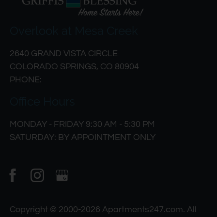
Overlook at Mesa Creek
2640 GRAND VISTA CIRCLE
COLORADO SPRINGS, CO 80904
PHONE:
Office Hours
MONDAY - FRIDAY 9:30 AM - 5:30 PM
SATURDAY: BY APPOINTMENT ONLY
Copyright © 2000-2026
Apartments247.com
. All